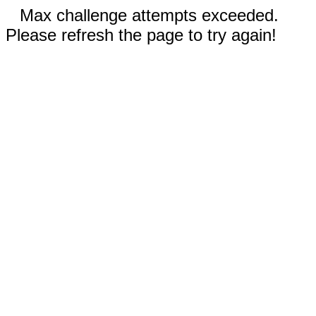
Max challenge attempts exceeded.
Please refresh the page to try again!