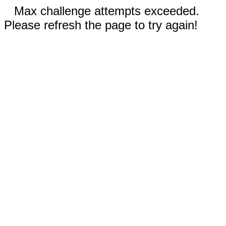
Max challenge attempts exceeded.
Please refresh the page to try again!