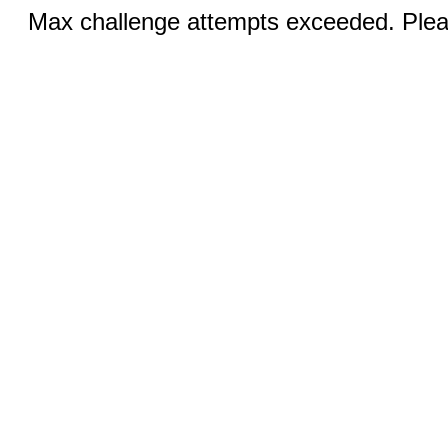
Max challenge attempts exceeded. Pleas