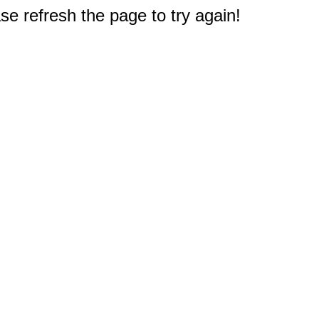
e refresh the page to try again!