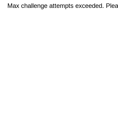
Max challenge attempts exceeded. Pleas