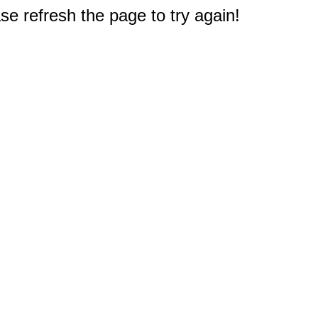
e refresh the page to try again!