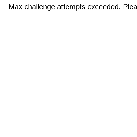
Max challenge attempts exceeded. Pleas