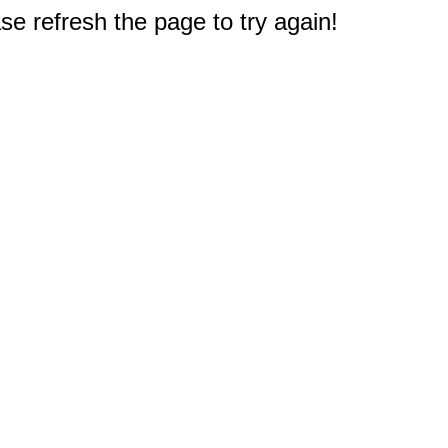
e refresh the page to try again!