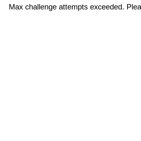
Max challenge attempts exceeded. Pleas