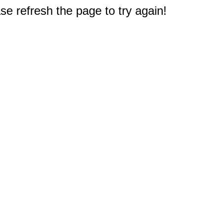
e refresh the page to try again!